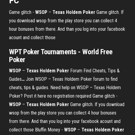
PC
Game glitch -
WSOP
–
Texas Holdem
Poker
Game glitch. If
you download wsop from the play store you can collect 4
hour bonuses from there. And than you log into your facebook
acount and collect those
WPT Poker Tournaments - World Free
Poker
WSOP
–
Texas Holdem
Poker
Forum Find Cheats, Tips &
Guides
…
Join WSOP – Texas Holdem Poker forum to find
cheats, tips & guides. Need help on WSOP – Texas Holdem
Poker? Post it here no registration required
Game glitch -
WSOP
–
Texas Holdem
Poker
Game glitch. If you download
wsop from the play store you can collect 4 hour bonuses
from there. And than you log into your facebook acount and
collect those
Bluffin Money -
WSOP
–
Texas Holdem
Poker