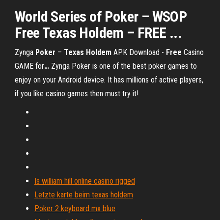
World Series of Poker – WSOP
Free Texas Holdem – FREE ...
Zynga
Poker
–
Texas Holdem
APK Download -
Free
Casino
GAME for
…
Zynga Poker is one of the best poker games to
enjoy on your Android device. It has millions of active players,
if you like casino games then must try it!
Is william hill online casino rigged
Letzte karte beim texas holdem
Poker 2 keyboard mx blue