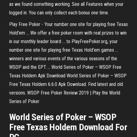
as we found something working. See all Features when your
logged in. You can only collect each bonus one time.
Play Free Poker - Your number one site for playing free Texas
Hold'em ... We offer a free poker room with real prizes to win
in our monthly leader board ... to PlayFreePoker.org, your
number one site for playing free Texas Hold'em games ...
winners and various events of the various seasons of the
WSOP and the EPT ... World Series of Poker – WSOP Free
Texas Holdem Apk Download World Series of Poker – WSOP
Free Texas Holdem 6.6.0 Apk Download. Find latest and old
versions. WSOP Free Poker Review 2019 | Play the World
Series of Poker
World Series of Poker – WSOP
Free Texas Holdem Download For