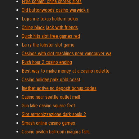
Free konami china shores slots
Old buttonwoods casino warwick ri
Lojra me texas holdem poker
Online black jack with friends
Quick hits slot free games red
Larry the lobster slot game
Casinos with slot machines near vancouver wa
Rush hour 2 casino ending
Best way to make money at a casino roulette
Casino holiday park gold coast
Inetbet active no deposit bonus codes
Casino near seattle outlet mall
Gun lake casino square feet
Slot armonizzazione dark souls 2
Smash online casino games
Casino avalon ballroom niagara falls