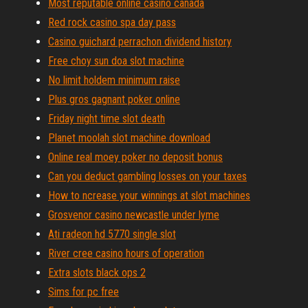
Most reputable online casino canada
Red rock casino spa day pass
Casino guichard perrachon dividend history
Free choy sun doa slot machine
No limit holdem minimum raise
Plus gros gagnant poker online
Friday night time slot death
Planet moolah slot machine download
Online real moey poker no deposit bonus
Can you deduct gambling losses on your taxes
How to ncrease your winnings at slot machines
Grosvenor casino newcastle under lyme
Ati radeon hd 5770 single slot
River cree casino hours of operation
Extra slots black ops 2
Sims for pc free