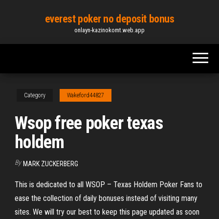
Skip
everest poker no deposit bonus
to
onlayn-kazinokomt.web.app
the
content
Category
Wakeford44827
Wsop free poker texas
holdem
By
MARK ZUCKERBERG
This is dedicated to all WSOP – Texas Holdem Poker Fans to
ease the collection of daily bonuses instead of visiting many
sites. We will try our best to keep this page updated as soon