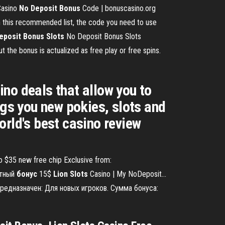
 Casino
No
Deposit
Bonus
Code | bonuscasino.org
in this recommended list, the code you need to use
eposit
Bonus
Slots
No Deposit Bonus Slots
the bonus is actualized as free play or free spins.
no deals that allow you to
ngs you new pokies, slots and
orld's best casino review
 $35 new free chip Exclusive from:
итный
бонус
15$
Lion
Slots
Casino | My NoDeposit…
 предназначен: Для новых игроков. Сумма бонуса: