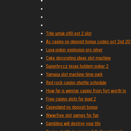
Title untuk p90 ext 2 slot
Ac casino no deposit bonus codes oct 2nd 20
Luva poker explosion pro silver
Cake decorating ideas slot machine
Superhry.cz texas holdem poker 2
Yamasa slot machine time park
Red rock casino shuttle schedule
How far is winstar casino from fort worth tx
Free casino slots for ipad 2
Casinoland no deposit bonus
Www.free slot games for fun
Gambling will destroy your life