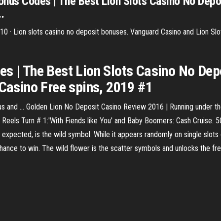
Bonus Codes | The Best Lion Slots Casino No Depo
.
10 · Lion slots casino no deposit bonuses. Vanguard Casino and Lion S
s | The Best Lion Slots Casino No Dep
 Casino Free spins, 2019 #1
 and ... Golden Lion No Deposit Casino Review 2016 | Running under th
e Reels Turn # 1:'With Fiends like You' and Baby Boomers: Cash Cruise. 
xpected, is the wild symbol. While it appears randomly on single slots du
 chance to win. The wild flower is the scatter symbols and unlocks the f