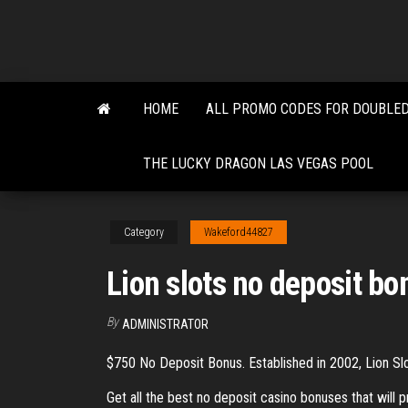
Skip
to
the
content
HOME
ALL PROMO CODES FOR DOUBLE
THE LUCKY DRAGON LAS VEGAS POOL
Category
Wakeford44827
Lion slots no deposit bo
By
ADMINISTRATOR
$750 No Deposit Bonus. Established in 2002, Lion Slot
Get all the best no deposit casino bonuses that will 