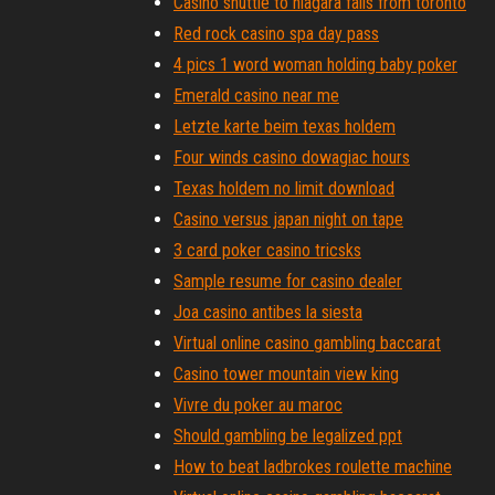
Casino shuttle to niagara falls from toronto
Red rock casino spa day pass
4 pics 1 word woman holding baby poker
Emerald casino near me
Letzte karte beim texas holdem
Four winds casino dowagiac hours
Texas holdem no limit download
Casino versus japan night on tape
3 card poker casino tricsks
Sample resume for casino dealer
Joa casino antibes la siesta
Virtual online casino gambling baccarat
Casino tower mountain view king
Vivre du poker au maroc
Should gambling be legalized ppt
How to beat ladbrokes roulette machine