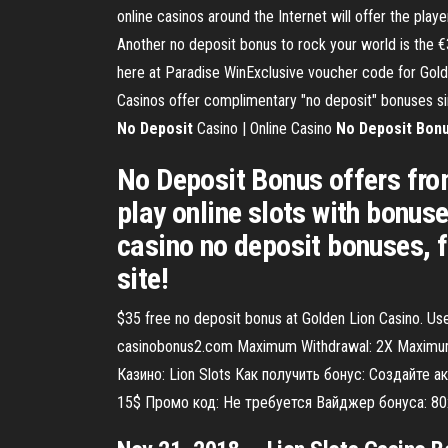
online casinos around the Internet will offer the pla
Another no deposit bonus to rock your world is the €
here at Paradise WinExclusive voucher code for Go
Casinos offer complimentary "no deposit" bonuses sim
No
Deposit
Casino | Online Casino
No
Deposit
Bon
No Deposit Bonus offers from
play online slots with bonus
casino no deposit bonuses, f
site!
$35 free no deposit bonus at Golden Lion Casino. U
casinobonus2.com Maximum Withdrawal: 2X Maximum C
Казино: Lion Slots Как получить бонус: Создайте 
15$ Промо код: Не требуется Вайджер бонуса: 80