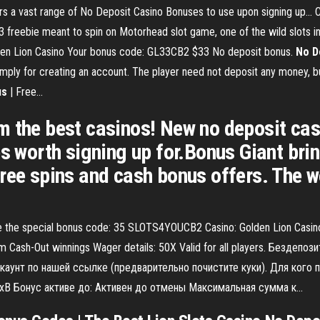
yers a vast range of No Deposit Casino Bonuses to use upon signing up...
3 freebie meant to spin on Motorhead slot game, one of the wild slots 
lden Lion Casino Your bonus code: GL33CB2 $33 No deposit bonus.
No
D
ply for creating an account. The player need not deposit any money, but 
us
| Free…
 the best casinos! New no deposit casi
es worth signing up for.Bonus Giant bri
ree spins and cash bonus offers. The w
se the special bonus code: 35 SLOTS4YOUCB2 Casino: Golden Lion Casino
ash-Out winnings Wager details: 50X Valid for all players. Бездепоз
аккаунт по нашей ссылке (предварительно почистите куки). Для кого
xB Бонус активе до: Активен до отмены Максимальная сумма к...