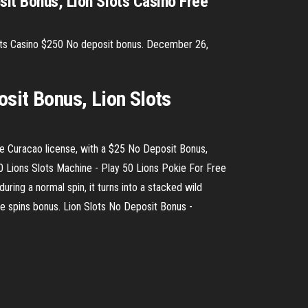
sit Bonus, Lion Slots Casino Free
lots Casino $250 No deposit bonus. December 26,
osit Bonus, Lion Slots
e Curacao license, with a $25 No Deposit Bonus,
50 Lions Slots Machine - Play 50 Lions Pokie For Free
ring a normal spin, it turns into a stacked wild
ree spins bonus. Lion Slots No Deposit Bonus -