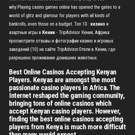
why.Playing casino games online has opened the gates to a
world of glitz and glamour for players with all kinds of
bankrolls, even those on a budget. Топ 10 :
казино
и
азартные игры в
Кении
- TripAdvisor Кения, Африка:
просмотрите отзывы и фотографии казино и игровых
заведений (10) на сайте TripAdvisor.Отели в Кении, где
разрешено проживание домашних животных.
Best Online Casinos Accepting Kenyan
Players. Kenyas are amongst the most
passionate casino players in Africa. The
Internet reshaped the gaming community,
bringing tons of online casinos which
accept Kenyan casino players. However,
finding the best online casinos accepting
players from Kenya is much more difficult
than many would expect.