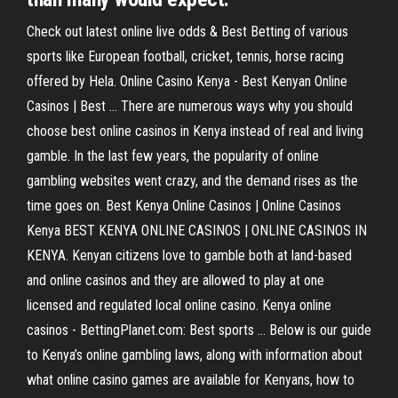
Check out latest online live odds & Best Betting of various
sports like European football, cricket, tennis, horse racing
offered by Hela. Online Casino Kenya - Best Kenyan Online
Casinos | Best ... There are numerous ways why you should
choose best online casinos in Kenya instead of real and living
gamble. In the last few years, the popularity of online
gambling websites went crazy, and the demand rises as the
time goes on. Best Kenya Online Casinos | Online Casinos
Kenya BEST KENYA ONLINE CASINOS | ONLINE CASINOS IN
KENYA. Kenyan citizens love to gamble both at land-based
and online casinos and they are allowed to play at one
licensed and regulated local online casino. Kenya online
casinos - BettingPlanet.com: Best sports ... Below is our guide
to Kenya’s online gambling laws, along with information about
what online casino games are available for Kenyans, how to