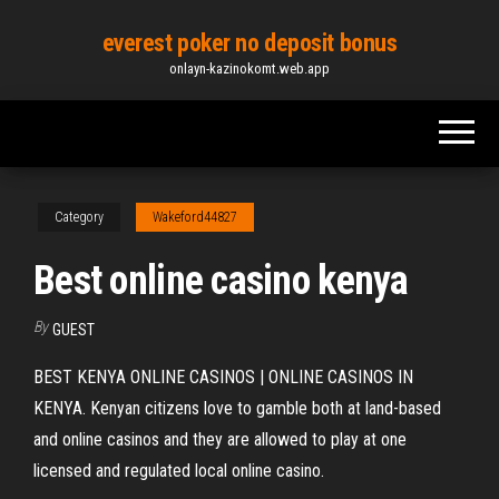
Skip
everest poker no deposit bonus
to
onlayn-kazinokomt.web.app
the
content
Category
Wakeford44827
Best online casino kenya
By
GUEST
BEST KENYA ONLINE CASINOS | ONLINE CASINOS IN
KENYA. Kenyan citizens love to gamble both at land-based
and online casinos and they are allowed to play at one
licensed and regulated local online casino.