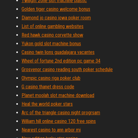
Twilight zone slot machine plastic
Golden tiger casino welcome bonus
Diamond jo casino iowa poker room
List of online gambling websites
Red hawk casino corvette show
Yukon gold slot machine bonus
Casino twin lions guadalajara vacantes
Wheel of fortune 2nd edition pc game 34
Grosvenor casino reading south poker schedule
Olympic casino riga poker club
G casino thanet dress code
Planet moolah slot machine download
Heal the world poker stars
Arc of the triangle casino night progrsam
William hill online casino 120 free spins
Nearest casino to ann arbor mi