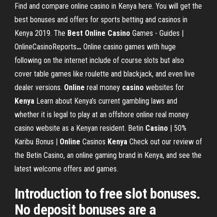
Find and compare online casino in Kenya here. You will get the
best bonuses and offers for sports betting and casinos in
Kenya 2019.
The
Best
Online Casino
Games - Guides |
OnlineCasinoReports
…
Online casino games with huge
following on the internet include of course slots but also
cover table games like roulette and blackjack, and even live
dealer versions.
Online
real money
casino
websites for
Kenya
Learn about Kenya’s current gambling laws and
whether it is legal to play at an offshore online real money
casino website as a Kenyan resident.
Betin
Casino
| 50%
Karibu Bonus |
Online
Casinos
Kenya
Check out our review of
the Betin Casino, an online gaming brand in Kenya, and see the
latest welcome offers and games.
Introduction to free slot bonuses.
No deposit bonuses are a