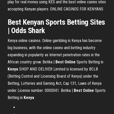
play for real money using KES and the best online casino sites
accepting Kenyan players. ONLINE CASINOS FOR KENYANS
Best Kenyan Sports Betting Sites
| Odds Shark
Kenya online casinos. Online gambling in Kenya has become
big business, with the online casino and betting industry
expanding in popularity as Internet penetration rates in the
African country grow. Betika |
Best
Online
Sports Betting in
Kenya
SHOP AND DELIVER Limited is licensed by BCLB
(Betting Control and Licensing Board of Kenya) under the
Betting, Lotteries and Gaming Act, Cap 131, Laws of Kenya
under License number: 0000041. Betika |
Best
Online
Sports
Betting in
Kenya