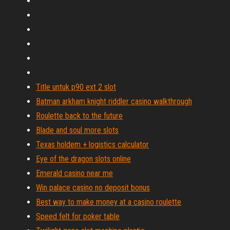
Title untuk p90 ext 2 slot
Batman arkham knight riddler casino walkthrough
Roulette back to the future
Blade and soul more slots
Texas holdem + logistics calculator
Eye of the dragon slots online
Emerald casino near me
Win palace casino no deposit bonus
Best way to make money at a casino roulette
Speed felt for poker table