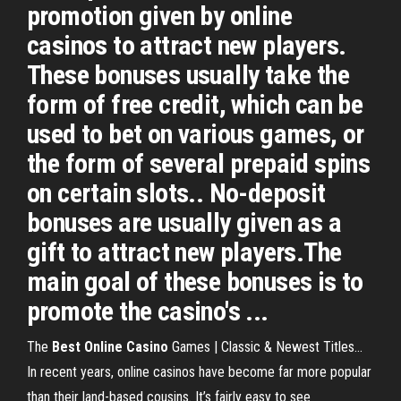
promotion given by online
casinos to attract new players.
These bonuses usually take the
form of free credit, which can be
used to bet on various games, or
the form of several prepaid spins
on certain slots.. No-deposit
bonuses are usually given as a
gift to attract new players.The
main goal of these bonuses is to
promote the casino's ...
The
Best
Online
Casino
Games | Classic & Newest Titles…
In recent years, online casinos have become far more popular
than their land-based cousins. It’s fairly easy to see