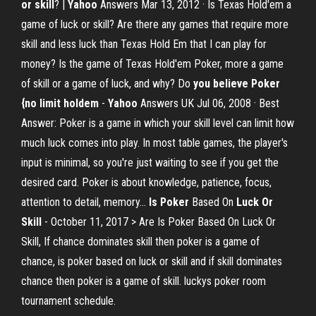
or skill
? |
Yahoo
Answers Mar 13, 2012 · Is Texas Hold'em a
game of luck or skill? Are there any games that require more
skill and less luck than Texas Hold Em that I can play for
money? Is the game of Texas Hold'em Poker, more a game
of skill or a game of luck, and why? Do
you believe Poker
{no limit holdem
-
Yahoo
Answers UK Jul 06, 2008 · Best
Answer: Poker is a game in which your skill level can limit how
much luck comes into play. In most table games, the player's
input is minimal, so you're just waiting to see if you get the
desired card. Poker is about knowledge, patience, focus,
attention to detail, memory...
Is Poker
Based On
Luck Or
Skill
- October 11, 2017 > Are Is Poker Based On Luck Or
Skill, If chance dominates skill then poker is a game of
chance, is poker based on luck or skill and if skill dominates
chance then poker is a game of skill. luckys poker room
tournament schedule.