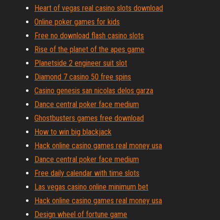
Heart of vegas real casino slots download
Online poker games for kids
Free no download flash casino slots
Rise of the planet of the apes game
Planetside 2 engineer suit slot
Diamond 7 casino 50 free spins
Casino genesis san nicolas delos garza
Dance central poker face medium
Ghostbusters games free download
How to win big blackjack
Hack online casino games real money usa
Dance central poker face medium
Free daily calendar with time slots
Las vegas casino online minimum bet
Hack online casino games real money usa
Design wheel of fortune game