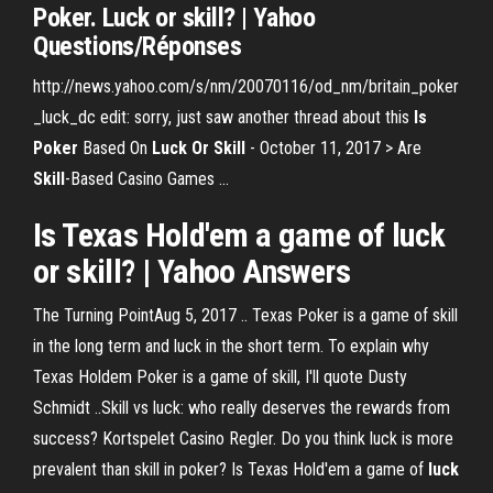
Poker. Luck or skill? | Yahoo
Questions/Réponses
http://news.yahoo.com/s/nm/20070116/od_nm/britain_poker
_luck_dc edit: sorry, just saw another thread about this
Is
Poker
Based On
Luck
Or Skill
- October 11, 2017 > Are
Skill
-Based Casino Games ...
Is Texas Hold'em a game of luck
or skill? | Yahoo Answers
The Turning PointAug 5, 2017 .. Texas Poker is a game of skill
in the long term and luck in the short term. To explain why
Texas Holdem Poker is a game of skill, I'll quote Dusty
Schmidt ..Skill vs luck: who really deserves the rewards from
success? Kortspelet Casino Regler. Do you think luck is more
prevalent than skill in poker? Is Texas Hold'em a game of
luck