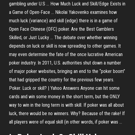
gambling under U.S ... How Much Luck and Skill/Edge Exists in
a Game of Open-Face ... Nikolai Yakovenko examines how
much luck (variance) and skill (edge) there is in a game of
Open Face Chinese (OFC) poker. Are the Best Gamblers
Skilled, or Just Lucky ... The debate over whether winning
depends on luck or skill is now spreading to other games. It
may even determine the fate of the once lucrative American
poker industry. In 2011, U.S. authorities shut down a number
of major poker websites, bringing an end to the “poker boom”
that had gripped the country for the previous few years.
Poker. Luck or skill? | Yahoo Answers Anyone can hit some
cards and win some money in the short term, but the ONLY
way to win in the long term is with skill. If poker was all about
luck, there would be no winners. Why? Because of the rake! If
all players were of equal skill (in other words, if poker was ...