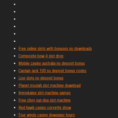
Free online slots with bonuses no downloads
Composite bow 4 slot drop
Mobile casino australia no deposit bonus
Captain jack 100 no deposit bonus codes
Lion slots no deposit bonus
Planet moolah slot machine download
Immokalee slot machine games
Free choy sun doa slot machine
Red hawk casino corvette show
Four winds casino dowagiac hours