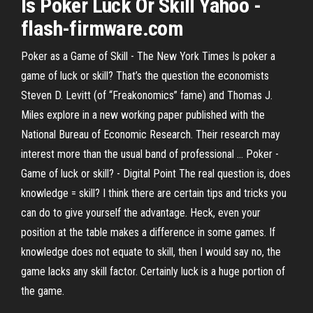
Is Poker Luck Or Skill Yahoo -
flash-firmware.com
Poker as a Game of Skill - The New York Times Is poker a
game of luck or skill? That’s the question the economists
Steven D. Levitt (of “Freakonomics” fame) and Thomas J.
Miles explore in a new working paper published with the
National Bureau of Economic Research. Their research may
interest more than the usual band of professional ... Poker -
Game of luck or skill? - Digital Point The real question is, does
knowledge = skill? I think there are certain tips and tricks you
can do to give yourself the advantage. Heck, even your
position at the table makes a difference in some games. If
knowledge does not equate to skill, then I would say no, the
game lacks any skill factor. Certainly luck is a huge portion of
the game.