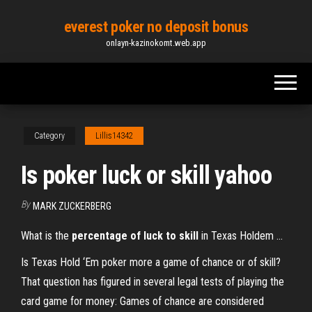
Skip
everest poker no deposit bonus
to
onlayn-kazinokomt.web.app
the
content
Category
Lillis14342
Is poker luck or skill yahoo
By
MARK ZUCKERBERG
What is the
percentage of luck to skill
in Texas Holdem ...
Is Texas Hold ‘Em poker more a game of chance or of skill?
That question has figured in several legal tests of playing the
card game for money: Games of chance are considered