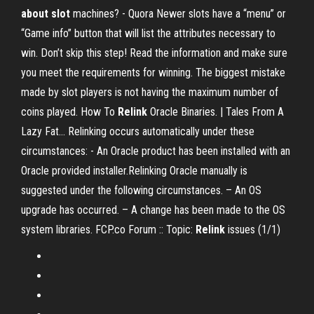
about
slot
machines? - Quora Newer slots have a “menu” or
“Game info” button that will list the attributes necessary to
win. Don’t skip this step! Read the information and make sure
you meet the requirements for winning. The biggest mistake
made by slot players is not having the maximum number of
coins played. How To
Relink
Oracle Binaries. | Tales From A
Lazy Fat… Relinking occurs automatically under these
circumstances: - An Oracle product has been installed with an
Oracle provided installer.Relinking Oracle manually is
suggested under the following circumstances. – An OS
upgrade has occurred. – A change has been made to the OS
system libraries. FCP.co Forum :: Topic:
Relink
issues (1/1)