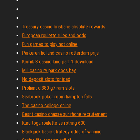
Treasury casino brisbane absolute rewards
European roulette rules and odds
Fun games to play not online
Parkeren holland casino rotterdam prijs
Komik 8 casino king part 1 download
Mill casino rv park coos bay
No deposit slots for ipad
Proliant dl380 g7 ram slots
Seabrook poker room hampton falls
The casino college online
Geant casino chasse sur rhone recrutement
Kuru toga roulette vs rotring 600
Blackjack basic strategy odds of winning