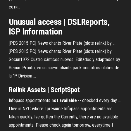
сети…
Unusual access | DSLReports,
ISP Information
[PES 2015 PC] News chants River Plate (slots relink) by ...
[PES 2015 PC] News chants River Plate (slots relink) by
Secun1972 Cuatro cánticos nuevos. Editados y adaptados by
Secun. Pronto, en un nuevo chants pack con otros clubes de
la 1ª División ...
Relink Assets | ScriptSpot
Infopass appointments
not
available
-- checked every day ...
I live in NYC where I presume Infopass appointments are
taken quickly. Ive gotten the Currently, there are no available
appointments. Please check again tomorrow. everytime I