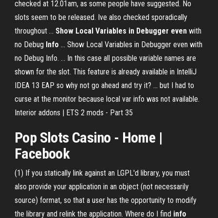
checked at 12.01am, as some people have suggested. No
slots seem to be released. Ive also checked sporadically
throughout ...
Show Local Variables in Debugger even
with
no Debug
Info
... Show Local Variables in Debugger even with
no Debug Info. ... In this case all possible variable names are
shown for the slot. This feature is already available in IntelliJ
IDEA 13 EAP so why not go ahead and try it? ... but I had to
curse at the monitor because local var info was not available.
Interior addons | ETS 2 mods - Part 35
Pop Slots Casino - Home |
Facebook
(1) If you statically link against an LGPL'd library, you must
also provide your application in an object (not necessarily
source) format, so that a user has the opportunity to modify
the library and relink the application. Where do I find
info