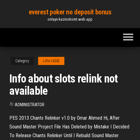
Skip
everest poker no deposit bonus
to
onlayn-kazinokomt.web.app
the
content
Category
Lillis14342
Info about slots relink not
available
By
ADMINISTRATOR
PES 2013 Chants Relinker v1.0 by Omar Ahmed Hi, After
Sound Master Project File Has Deleted by Mistake I Decided
To Release Chants Relinker Until I Rebuild Sound Master