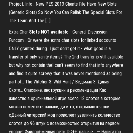
Project. Info : New PES 2013 Chants File Have New Slots
(Generic Slots) So Now You Can Relink The Special Slots For
The Team And The […]
Extra Char
Slots
NOT
available
- General Discussion -
Funcom… Or were the extra char slots for linked accounts
ONLY granted during…I just don’t get it - what good is a
transfer of only vanity items? The 2nd transfer is still available
but why not contain theI can’t seem to find that info anywhere
and find it quite screwy that it was never mentioned as being
part of... The Witcher 3: Wild Hunt / Ведьмак 3: Дикая
Охота... Описание, инструкции и рекомендации Как
известно в оригинальной игре всего 12 слотов в которые
можно поместить навыки, да и то, открываются они
сДанный читерский мод позволяет увеличить количество
слотов до 96 штук с возможностью открытия на первом
уровне! Файлообменная сеть DC++: разные... — Навигатор